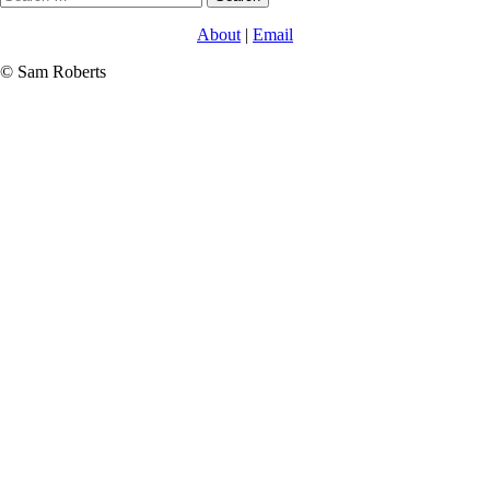
for:
About
|
Email
© Sam Roberts