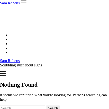
Skip
Sam Roberts
to
content
Sam Roberts
Scribbling stuff about signs
Nothing Found
It seems we can’t find what you’re looking for. Perhaps searching can
help.
Search