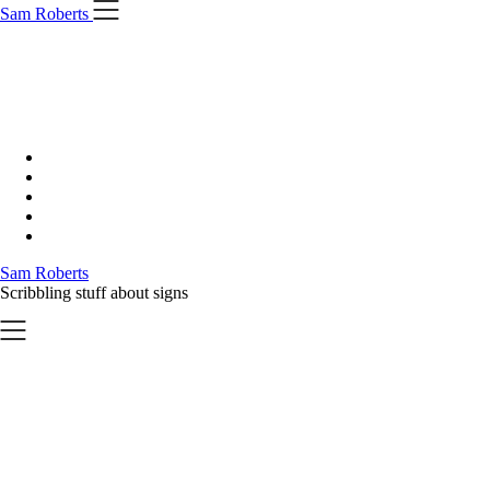
Skip
Sam Roberts
to
content
Sam Roberts
Scribbling stuff about signs