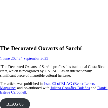
The Decorated Oxcarts of Sarchí
1 June 2024
24 September 2025
‘The Decorated Oxcarts of Sarchí’ profiles this traditional Costa Rican
craft, which is recognised by UNESCO as an internationally
significant piece of intangible cultural heritage.
The article was published in
Issue 05 of BLAG (Better Letters
Magazine)
and co-authored with
Juliana González Bolaños
and
Daniel
Esteve Carbonell
.
BLAG 05