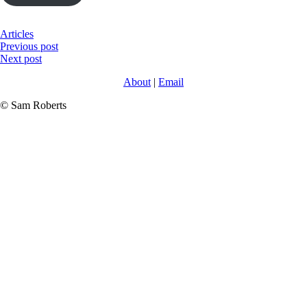
Articles
Post
Previous post
Next post
navigation
About
|
Email
© Sam Roberts